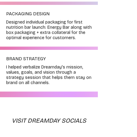
PACKAGING DESIGN
Designed individual packaging for first
nutrition bar launch: Energy Bar along with
box packaging + extra collateral for the
optimal experience for customers.
BRAND STRATEGY
I helped verbalize Dreamday's mission,
values, goals, and vision through a
strategy session that helps them stay on
brand on all channels.
VISIT DREAMDAY SOCIALS