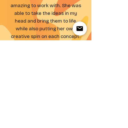
amazing to work with. She was
able to take the ideas in my
head and bring them to life,
while also putting her own
creative spin on each concept.
She made our
branding/packaging design
better than I ever could have
imagined!"
- Genelle, Dreamday Founder
inquire about a similar project