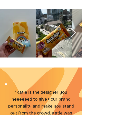
"Katie is the designer you
neeeeeed to give your brand
personality and make you stand
out from the crowd. Katie was