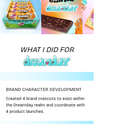
WHAT I DID FOR
BRAND CHARACTER DEVELOPMENT
Created 4 brand mascots to exist within
the Dreamday realm and coordinate with
4 product launches.