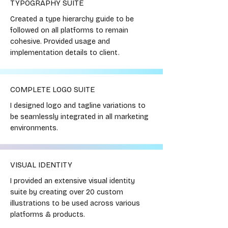
TYPOGRAPHY SUITE
Created a type hierarchy guide to be
followed on all platforms to remain
cohesive. Provided usage and
implementation details to client.
COMPLETE LOGO SUITE
I designed logo and tagline variations to
be seamlessly integrated in all marketing
environments.
VISUAL IDENTITY
I provided an extensive visual identity
suite by creating over 20 custom
illustrations to be used across various
platforms & products.