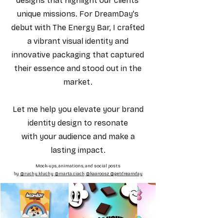
designs that highlight our clients'
unique missions. For DreamDay's
debut with The Energy Bar, I crafted
a vibrant visual identity and
innovative packaging that captured
their essence and stood out in the
market.
Let me help you elevate your brand
identity design to resonate
with your audience and make a
lasting impact.
Mock-ups, animations, and social posts
by
@ruchy.kluchy
@marta.ciach
@kaaroosz @getdreamday