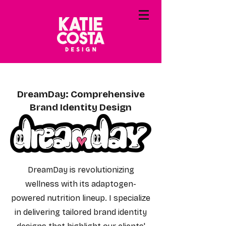
DreamDay: Comprehensive
Brand Identity Design
DreamDay is revolutionizing
wellness with its adaptogen-
powered nutrition lineup. I specialize
in delivering tailored brand identity