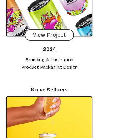
View Project
2024
Branding & Illustration
Product Packaging Design
Krave Seltzers