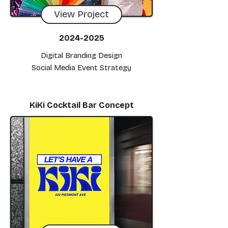
View Project
2024-2025
Digital Branding Design
Social Media Event Strategy
KiKi Cocktail Bar Concept