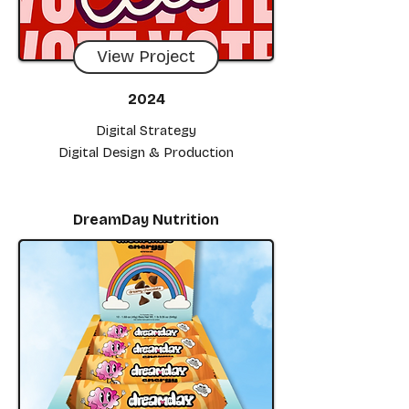
View Project
2024
Digital Strategy
Digital Design & Production
DreamDay Nutrition