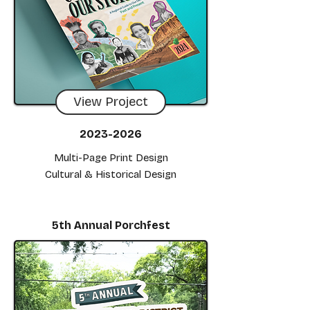
View Project
2023-2026
Multi-Page Print Design
Cultural & Historical Design
5th Annual Porchfest