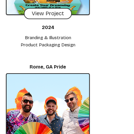
View Project
2024
Branding & Illustration
Product Packaging Design
Rome, GA Pride