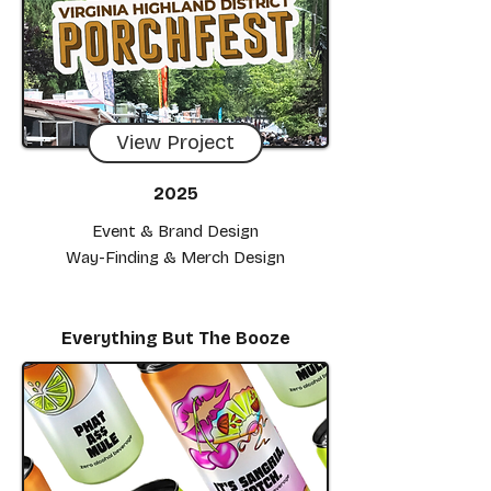
View Project
2025
Event & Brand Design
Way-Finding & Merch Design
Everything But The Booze