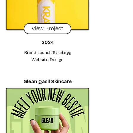
View Project
2024
Brand Launch Strategy
Website Design
Glean Qasil Skincare