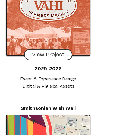
View Project
2025-2026
Event & Experience Design
Digital & Physical Assets
Smithsonian Wish Wall