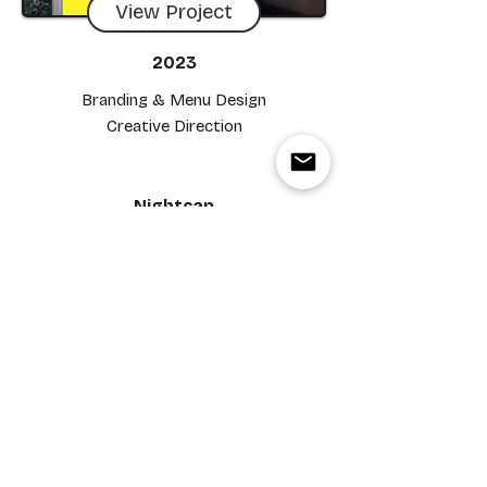
View Project
2023
Branding & Menu Design
Creative Direction
Nightcap
View Project