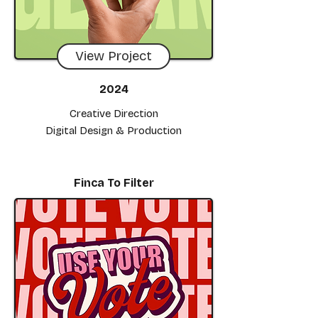
View Project
2024
Creative Direction
Digital Design & Production
Finca To Filter