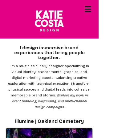
I design immersive brand
experiences that bring people
together.
I’m a multidisciplinary designer specializing in
visual identity, environmental graphics, and
digital marketing assets. Balancing creative
exploration with technical execution, I transform
physical spaces and digital feeds into cohesive,
memorable brand stories.
Explore my work in
event branding, wayfinding, and multi-channel
design campaigns.
illumine | Oakland Cemetery