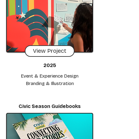
View Project
2025
Event & Experience Design
Branding & Illustration
Civic Season Guidebooks