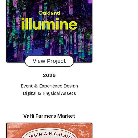
View Project
2026
Event & Experience Design
Digital & Physical Assets
VaHi Farmers Market