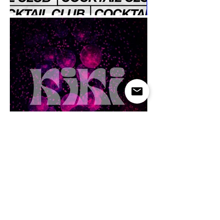
Menu Design