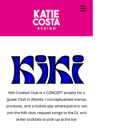
KiKi Cocktail Club is a CONCEPT project for a
Queer Club in Atlanta. I conceptualized menus,
products, and a mobile app where patrons can
join the KiKi club, request songs to the DJ, and
order cocktails to pick up at the bar.