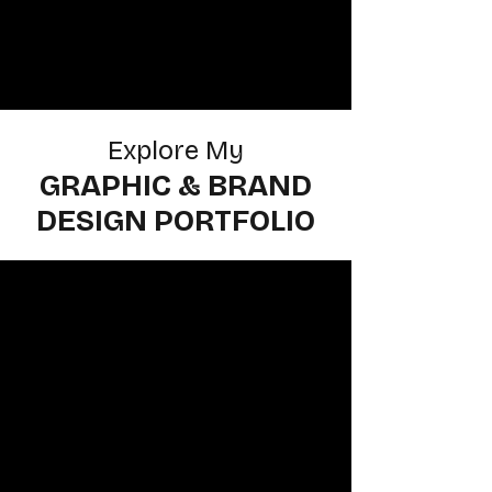
Explore My
GRAPHIC & BRAND
DESIGN PORTFOLIO