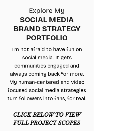
Explore My
SOCIAL MEDIA
BRAND STRATEGY
PORTFOLIO
I'm not afraid to have fun on
social media. It gets
communities engaged and
always coming back for more.
My human-centered and video
focused social media strategies
turn followers into fans, for real.
CLICK BELOW TO VIEW
FULL PROJECT SCOPES